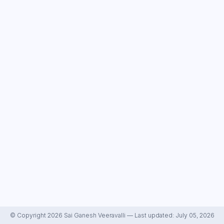
© Copyright 2026 Sai Ganesh Veeravalli — Last updated: July 05, 2026