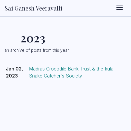
Sai Ganesh Veeravalli
Togg
2023
an archive of posts from this year
Jan 02,
Madras Crocodile Bank Trust & the Irula
2023
Snake Catcher's Society