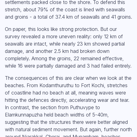
settlements packed close to the shore. To defend this
stretch, about 79% of the coast is lined with seawalls
and groins - a total of 37.4 km of seawalls and 41 groins.
On paper, this looks like strong protection. But our
survey revealed a more uneven reality: only 12 km of
seawalls are intact, while nearly 23 km showed partial
damage, and another 2.5 km had broken down
completely. Among the groins, 22 remained effective,
while 16 were partially damaged and 3 had failed entirely.
The consequences of this are clear when we look at the
beaches. From Kodamthuruthu to Fort Kochi, stretches
of coastline had no beach at all, meaning waves were
hitting the defences directly, accelerating wear and tear.
In contrast, the section from Puthuvype to
Elamkunnapuzha held beach widths of 5-40m,
suggesting that the structures there were better aligned
with natural sediment movement. But again, further north
around Njarakkal, Cherai, and Munambam, beaches