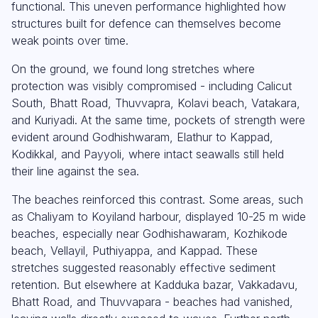
functional. This uneven performance highlighted how
structures built for defence can themselves become
weak points over time.
On the ground, we found long stretches where
protection was visibly compromised - including Calicut
South, Bhatt Road, Thuvvapra, Kolavi beach, Vatakara,
and Kuriyadi. At the same time, pockets of strength were
evident around Godhishwaram, Elathur to Kappad,
Kodikkal, and Payyoli, where intact seawalls still held
their line against the sea.
The beaches reinforced this contrast. Some areas, such
as Chaliyam to Koyiland harbour, displayed 10-25 m wide
beaches, especially near Godhishawaram, Kozhikode
beach, Vellayil, Puthiyappa, and Kappad. These
stretches suggested reasonably effective sediment
retention. But elsewhere at Kadduka bazar, Vakkadavu,
Bhatt Road, and Thuvvapara - beaches had vanished,