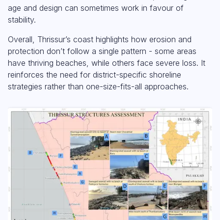
age and design can sometimes work in favour of
stability.
Overall, Thrissur’s coast highlights how erosion and
protection don’t follow a single pattern - some areas
have thriving beaches, while others face severe loss. It
reinforces the need for district-specific shoreline
strategies rather than one-size-fits-all approaches.