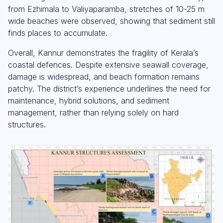
from Ezhimala to Valiyaparamba, stretches of 10-25 m
wide beaches were observed, showing that sediment still
finds places to accumulate.
Overall, Kannur demonstrates the fragility of Kerala’s
coastal defences. Despite extensive seawall coverage,
damage is widespread, and beach formation remains
patchy. The district’s experience underlines the need for
maintenance, hybrid solutions, and sediment
management, rather than relying solely on hard
structures.