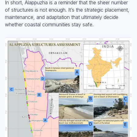
In short, Alappuzha is a reminder that the sheer number
of structures is not enough. It’s the strategic placement,
maintenance, and adaptation that ultimately decide
whether coastal communities stay safe.