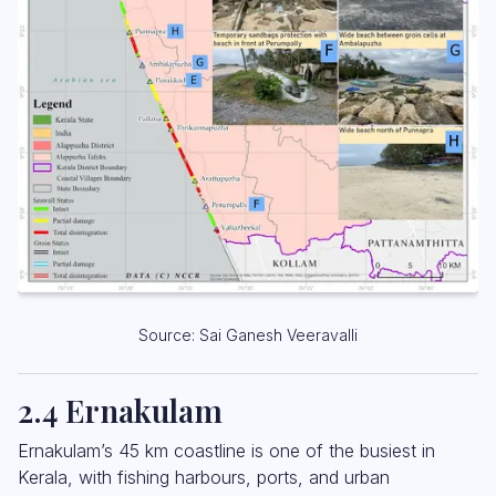
Source: Sai Ganesh Veeravalli
2.4 Ernakulam
Ernakulam’s 45 km coastline is one of the busiest in
Kerala, with fishing harbours, ports, and urban