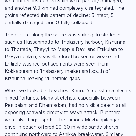
were intact. Instead, 31.8 km were partially damaged,
and another 9.3 km had completely disintegrated. The
groins reflected this pattern of decline: 5 intact, 5
partially damaged, and 3 fully collapsed.
The picture along the shore was striking. In stretches
such as Hussanmotta to Thalaserry harbour, Kizhunna
to Thottada, Thayyil to Mappila Bay, and Ettikulam to
Payyambalam, seawalls stood broken or weakened.
Entirely washed-out segments were seen from
Kokkapuram to Thalassery market and south of
Kizhunna, leaving vulnerable gaps.
When we looked at beaches, Kannur’s coast revealed its
mixed fortunes. Many stretches, especially between
Pettipalam and Dharmadom, had no visible beach at all,
exposing seawalls directly to wave attack. But there
were also bright spots. The famous Muzhappilangad
drive-in beach offered 20-30 m wide sandy shores,
continuing northward to Azhikkal breakwater. Similarly,