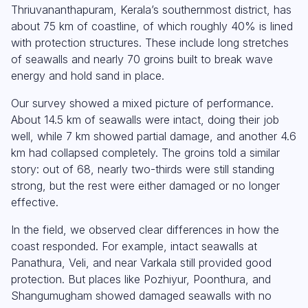
Thriuvananthapuram, Kerala’s southernmost district, has
about 75 km of coastline, of which roughly 40% is lined
with protection structures. These include long stretches
of seawalls and nearly 70 groins built to break wave
energy and hold sand in place.
Our survey showed a mixed picture of performance.
About 14.5 km of seawalls were intact, doing their job
well, while 7 km showed partial damage, and another 4.6
km had collapsed completely. The groins told a similar
story: out of 68, nearly two-thirds were still standing
strong, but the rest were either damaged or no longer
effective.
In the field, we observed clear differences in how the
coast responded. For example, intact seawalls at
Panathura, Veli, and near Varkala still provided good
protection. But places like Pozhiyur, Poonthura, and
Shangumugham showed damaged seawalls with no