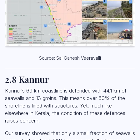
Source: Sai Ganesh Veeravalli
2.8 Kannur
Kannur’s 69 km coastline is defended with 44.1 km of
seawalls and 13 groins. This means over 60% of the
shoreline is lined with structures. Yet, much like
elsewhere in Kerala, the condition of these defences
raises concern.
Our survey showed that only a small fraction of seawalls