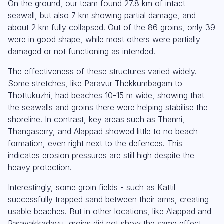
On the ground, our team found 27.8 km of intact
seawall, but also 7 km showing partial damage, and
about 2 km fully collapsed. Out of the 86 groins, only 39
were in good shape, while most others were partially
damaged or not functioning as intended.
The effectiveness of these structures varied widely.
Some stretches, like Paravur Thekkumbagam to
Thottukuzhi, had beaches 10-15 m wide, showing that
the seawalls and groins there were helping stabilise the
shoreline. In contrast, key areas such as Thanni,
Thangaserry, and Alappad showed little to no beach
formation, even right next to the defences. This
indicates erosion pressures are still high despite the
heavy protection.
Interestingly, some groin fields - such as Kattil
successfully trapped sand between their arms, creating
usable beaches. But in other locations, like Alappad and
Parayakkadavu, groins did not show the same effect,