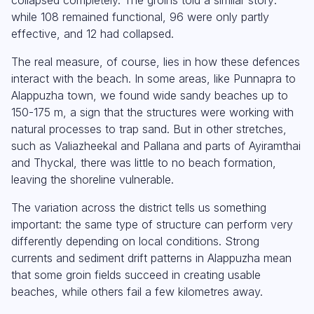
while 108 remained functional, 96 were only partly
effective, and 12 had collapsed.
The real measure, of course, lies in how these defences
interact with the beach. In some areas, like Punnapra to
Alappuzha town, we found wide sandy beaches up to
150-175 m, a sign that the structures were working with
natural processes to trap sand. But in other stretches,
such as Valiazheekal and Pallana and parts of Ayiramthai
and Thyckal, there was little to no beach formation,
leaving the shoreline vulnerable.
The variation across the district tells us something
important: the same type of structure can perform very
differently depending on local conditions. Strong
currents and sediment drift patterns in Alappuzha mean
that some groin fields succeed in creating usable
beaches, while others fail a few kilometres away.