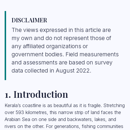
DISCLAIMER
The views expressed in this article are
my own and do not represent those of
any affiliated organizations or
government bodies. Field measurements
and assessments are based on survey
data collected in August 2022.
1. Introduction
Kerala’s coastline is as beautiful as it is fragile. Stretching
over 593 kilometres, this narrow strip of land faces the
Arabian Sea on one side and backwaters, lakes, and
rivers on the other. For generations, fishing communities