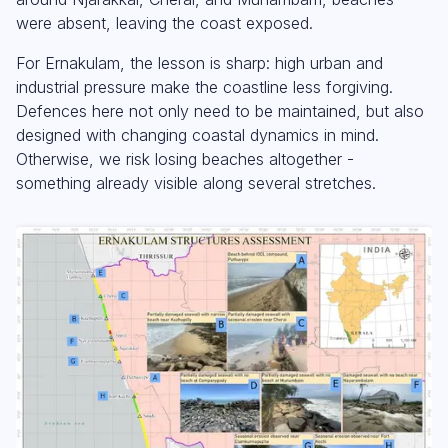
were absent, leaving the coast exposed.
For Ernakulam, the lesson is sharp: high urban and
industrial pressure make the coastline less forgiving.
Defences here not only need to be maintained, but also
designed with changing coastal dynamics in mind.
Otherwise, we risk losing beaches altogether -
something already visible along several stretches.