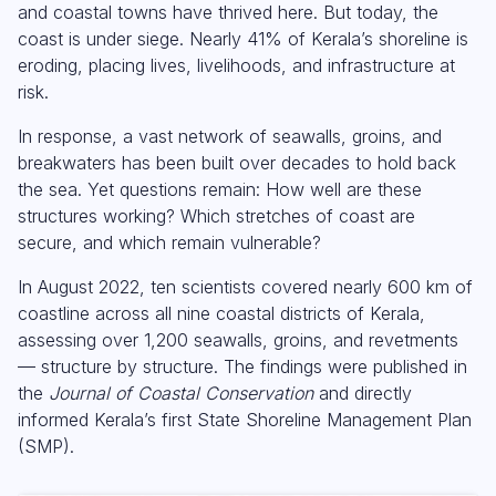
and coastal towns have thrived here. But today, the
coast is under siege. Nearly 41% of Kerala’s shoreline is
eroding, placing lives, livelihoods, and infrastructure at
risk.
In response, a vast network of seawalls, groins, and
breakwaters has been built over decades to hold back
the sea. Yet questions remain: How well are these
structures working? Which stretches of coast are
secure, and which remain vulnerable?
In August 2022, ten scientists covered nearly 600 km of
coastline across all nine coastal districts of Kerala,
assessing over 1,200 seawalls, groins, and revetments
— structure by structure. The findings were published in
the
Journal of Coastal Conservation
and directly
informed Kerala’s first State Shoreline Management Plan
(SMP).