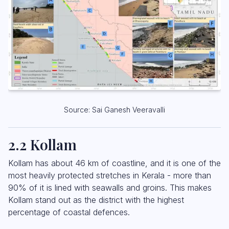
Source: Sai Ganesh Veeravalli
2.2 Kollam
Kollam has about 46 km of coastline, and it is one of the
most heavily protected stretches in Kerala - more than
90% of it is lined with seawalls and groins. This makes
Kollam stand out as the district with the highest
percentage of coastal defences.