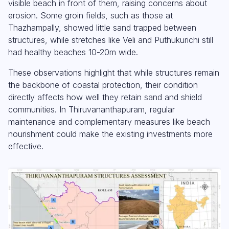
visible beach in front of them, raising concerns about
erosion. Some groin fields, such as those at
Thazhampally, showed little sand trapped between
structures, while stretches like Veli and Puthukurichi still
had healthy beaches 10-20m wide.
These observations highlight that while structures remain
the backbone of coastal protection, their condition
directly affects how well they retain sand and shield
communities. In Thiruvananthapuram, regular
maintenance and complementary measures like beach
nourishment could make the existing investments more
effective.