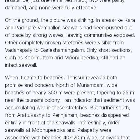
damaged, and none were fully effective.
On the ground, the picture was striking. In areas like Kara
and Padinjare Vemballor, seawalls had been pushed out
of place by strong waves, leaving communities exposed.
Other completely broken stretches were visible from
Vadanapally to Ganeshamangalam. Only short sections,
such as Koolimuttom and Moonupeedika, still had an
intact seawall.
When it came to beaches, Thrissur revealed both
promise and concern. North of Munambam, wide
beaches of nearly 350 m were present, tapering to 25 m
near the tsunami colony - an indicator that sediment was
accumulating well in these stretches. But further south,
from Arattuvazhy to Perinjanam, beaches disappeared
entirely in front of the seawalls. Interestingly, older
seawalls at Moonupeedika and Palapetty were
associated with beaches 40-120 m wide, showing that