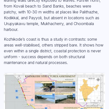
leaving walls directly exposed to waves. Further north,
from Kovali beach to Sand Banks, beaches were
patchy, with 10-30 m widths at places like Palithazhe,
Kodikkal, and Payyoli, but absent in locations such as
Urupyakavu temple, Mukhacherry, and Choombala
harbour.
Kozhikode’s coast is thus a study in contrasts: some
areas well-stabilised, others stripped bare. It shows how
even within a single district, coastal protection is never
uniform - success depends on both structural
maintenance and natural processes.