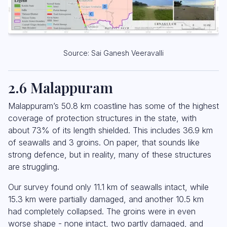
Source: Sai Ganesh Veeravalli
2.6 Malappuram
Malappuram’s 50.8 km coastline has some of the highest
coverage of protection structures in the state, with
about 73% of its length shielded. This includes 36.9 km
of seawalls and 3 groins. On paper, that sounds like
strong defence, but in reality, many of these structures
are struggling.
Our survey found only 11.1 km of seawalls intact, while
15.3 km were partially damaged, and another 10.5 km
had completely collapsed. The groins were in even
worse shape - none intact, two partly damaged, and