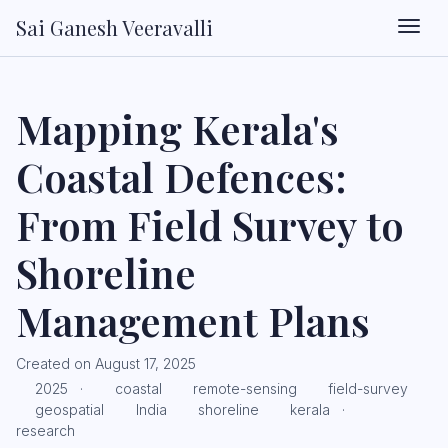
Sai Ganesh Veeravalli
Togg
Mapping Kerala's
Coastal Defences:
From Field Survey to
Shoreline
Management Plans
Created on August 17, 2025
2025
·
coastal
remote-sensing
field-survey
geospatial
India
shoreline
kerala
·
research