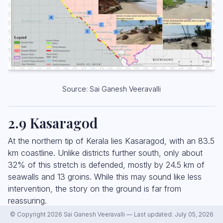
Source: Sai Ganesh Veeravalli
2.9 Kasaragod
At the northern tip of Kerala lies Kasaragod, with an 83.5
km coastline. Unlike districts further south, only about
32% of this stretch is defended, mostly by 24.5 km of
seawalls and 13 groins. While this may sound like less
intervention, the story on the ground is far from
reassuring.
© Copyright 2026 Sai Ganesh Veeravalli — Last updated: July 05, 2026
Our survey found that all seawalls in Kasaragod were in