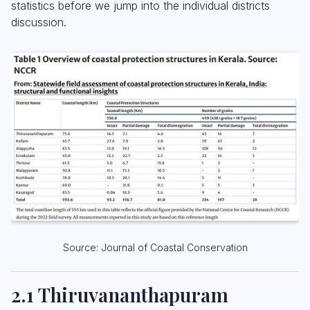
statistics before we jump into the individual districts
discussion.
Source: Journal of Coastal Conservation
2.1 Thiruvananthapuram