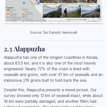
Source: Sai Ganesh Veeravalli
2.3 Alappuzha
Alappuzha has one of the longest coastlines in Kerala,
about 83.5 km, and it is also one of the most heavily
engineered. Nearly 72% of the coast is lined with
seawalls and groins, with over 47 km of seawalls and an
impressive 216 groins built to hold back the sea.
Despite this, Alappuzha presents a mixed picture. Our
survey showed only 12 km of seawall intact, while about
19 km were partially damaged, and another 16km had
collapsed completely. The groins told a similar story: