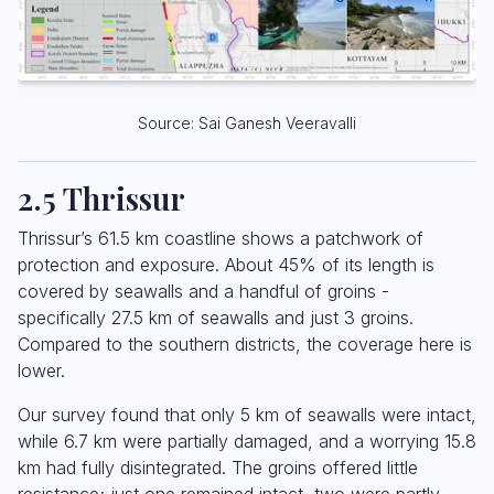
Source: Sai Ganesh Veeravalli
2.5 Thrissur
Thrissur’s 61.5 km coastline shows a patchwork of
protection and exposure. About 45% of its length is
covered by seawalls and a handful of groins -
specifically 27.5 km of seawalls and just 3 groins.
Compared to the southern districts, the coverage here is
lower.
Our survey found that only 5 km of seawalls were intact,
while 6.7 km were partially damaged, and a worrying 15.8
km had fully disintegrated. The groins offered little
resistance; just one remained intact, two were partly