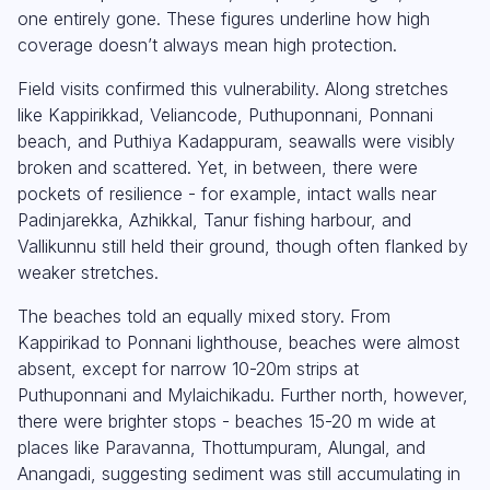
one entirely gone. These figures underline how high
coverage doesn’t always mean high protection.
Field visits confirmed this vulnerability. Along stretches
like Kappirikkad, Veliancode, Puthuponnani, Ponnani
beach, and Puthiya Kadappuram, seawalls were visibly
broken and scattered. Yet, in between, there were
pockets of resilience - for example, intact walls near
Padinjarekka, Azhikkal, Tanur fishing harbour, and
Vallikunnu still held their ground, though often flanked by
weaker stretches.
The beaches told an equally mixed story. From
Kappirikad to Ponnani lighthouse, beaches were almost
absent, except for narrow 10-20m strips at
Puthuponnani and Mylaichikadu. Further north, however,
there were brighter stops - beaches 15-20 m wide at
places like Paravanna, Thottumpuram, Alungal, and
Anangadi, suggesting sediment was still accumulating in