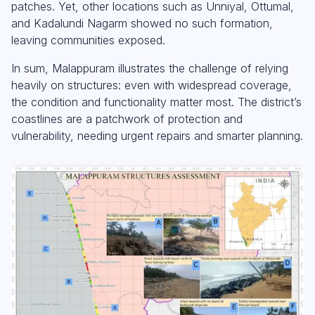
patches. Yet, other locations such as Unniyal, Ottumal,
and Kadalundi Nagarm showed no such formation,
leaving communities exposed.
In sum, Malappuram illustrates the challenge of relying
heavily on structures: even with widespread coverage,
the condition and functionality matter most. The district’s
coastlines are a patchwork of protection and
vulnerability, needing urgent repairs and smarter planning.