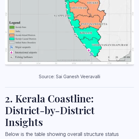
Source: Sai Ganesh Veeravalli
2. Kerala Coastline:
District-by-District
Insights
Below is the table showing overall structure status