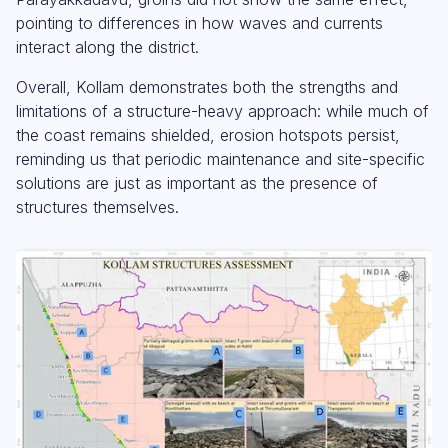
pointing to differences in how waves and currents
interact along the district.
Overall, Kollam demonstrates both the strengths and
limitations of a structure-heavy approach: while much of
the coast remains shielded, erosion hotspots persist,
reminding us that periodic maintenance and site-specific
solutions are just as important as the presence of
structures themselves.