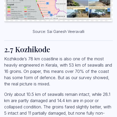
Source: Sai Ganesh Veeravalli
2.7 Kozhikode
Kozhikode’s 78 km coastline is also one of the most
heavily engineered in Kerala, with 53 km of seawalls and
16 groins. On paper, this means over 70% of the coast
has some form of defence. But as our survey showed,
the real picture is mixed.
Only about 10.5 km of seawalls remain intact, while 28.1
km are partly damaged and 14.4 km are in poor or
collapsed condition. The groins fared slightly better, with
5 intact and 11 partially damaged, but none fully non-