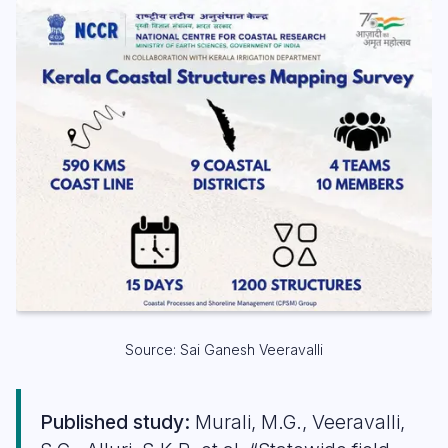
Source: Sai Ganesh Veeravalli
Published study:
Murali, M.G., Veeravalli,