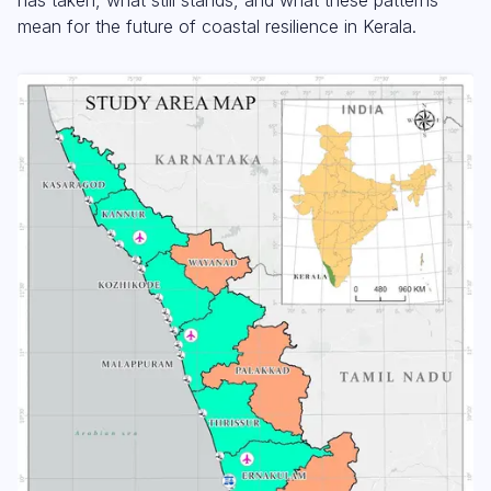
mean for the future of coastal resilience in Kerala.