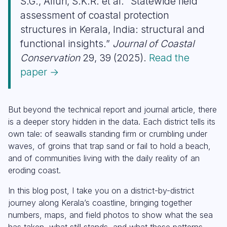
S.G., Alluri, S.K.R. et al. “Statewide field
assessment of coastal protection
structures in Kerala, India: structural and
functional insights.”
Journal of Coastal
Conservation
29, 39 (2025).
Read the
paper →
But beyond the technical report and journal article, there
is a deeper story hidden in the data. Each district tells its
own tale: of seawalls standing firm or crumbling under
waves, of groins that trap sand or fail to hold a beach,
and of communities living with the daily reality of an
eroding coast.
In this blog post, I take you on a district-by-district
journey along Kerala’s coastline, bringing together
numbers, maps, and field photos to show what the sea
has taken, what still stands, and what these patterns