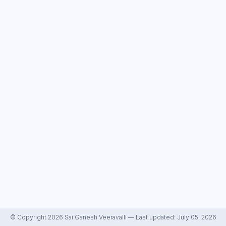
© Copyright 2026 Sai Ganesh Veeravalli — Last updated: July 05, 2026