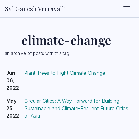
Sai Ganesh Veeravalli
Togg
climate-change
an archive of posts with this tag
Jun
Plant Trees to Fight Climate Change
06,
2022
May
Circular Cities: A Way Forward for Building
25,
Sustainable and Climate-Resilient Future Cities
2022
of Asia