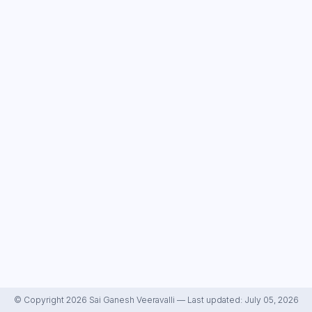
© Copyright 2026 Sai Ganesh Veeravalli — Last updated: July 05, 2026