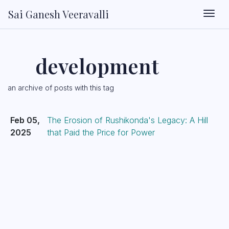
Sai Ganesh Veeravalli
Togg
development
an archive of posts with this tag
Feb 05,
The Erosion of Rushikonda's Legacy: A Hill
2025
that Paid the Price for Power