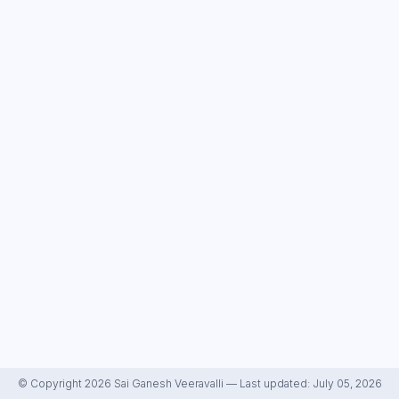
© Copyright 2026 Sai Ganesh Veeravalli — Last updated: July 05, 2026