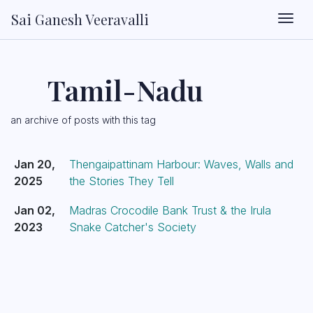
Sai Ganesh Veeravalli
Togg
Tamil-Nadu
an archive of posts with this tag
Jan 20,
Thengaipattinam Harbour: Waves, Walls and
2025
the Stories They Tell
Jan 02,
Madras Crocodile Bank Trust & the Irula
2023
Snake Catcher's Society