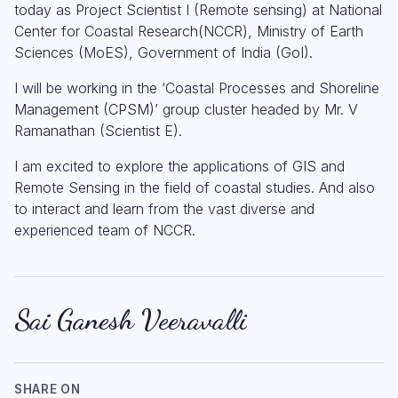
today as Project Scientist I (Remote sensing) at National
Center for Coastal Research(NCCR), Ministry of Earth
Sciences (MoES), Government of India (GoI).
I will be working in the ‘Coastal Processes and Shoreline
Management (CPSM)’ group cluster headed by Mr. V
Ramanathan (Scientist E).
I am excited to explore the applications of GIS and
Remote Sensing in the field of coastal studies. And also
to interact and learn from the vast diverse and
experienced team of NCCR.
Sai Ganesh Veeravalli
SHARE ON