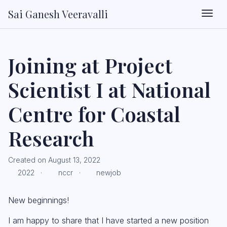
Sai Ganesh Veeravalli
Togg
Joining at Project
Scientist I at National
Centre for Coastal
Research
Created on August 13, 2022
2022 ·
nccr ·
newjob
New beginnings!
I am happy to share that I have started a new position