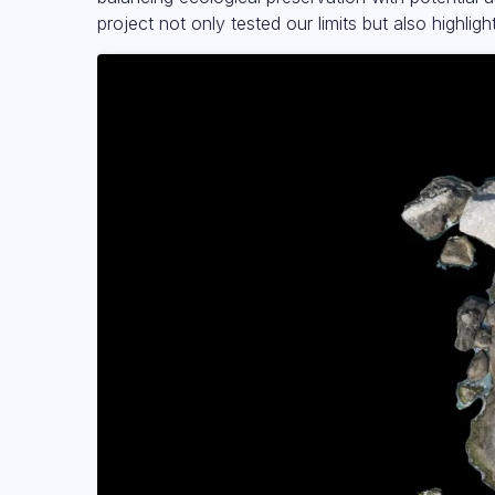
project not only tested our limits but also highlig