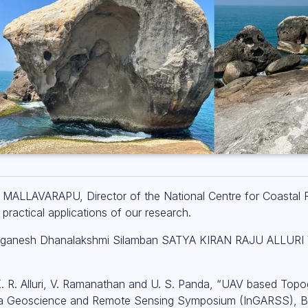
MALLAVARAPU, Director of the National Centre for Coastal
practical applications of our research.
 Balaganesh Dhanalakshmi Silamban SATYA KIRAN RAJU ALLUR
 K. R. Alluri, V. Ramanathan and U. S. Panda, “UAV based Top
dia Geoscience and Remote Sensing Symposium (InGARSS), Ba