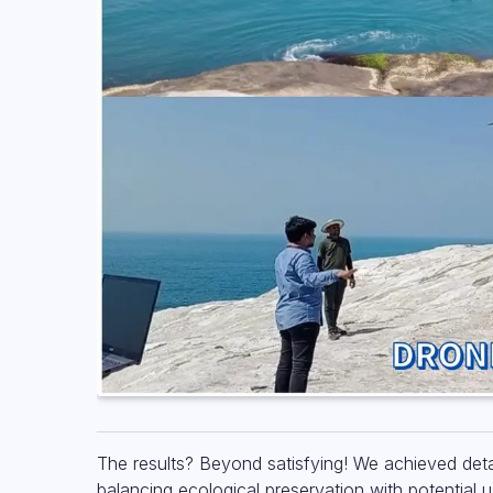
The results? Beyond satisfying! We achieved deta
balancing ecological preservation with potential 