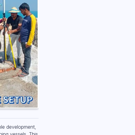
able development,
hing vessels. This