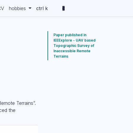
CV
hobbies
ctrl k
Paper published in
IEEExplore - UAV based
Topographic Survey of
e
Inaccessible Remote
Terrains
Remote Terrains”.
aced the