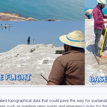
iled topographical data that could pave the way for sustain
uses such as maritime relay points and emergency hubs for fis