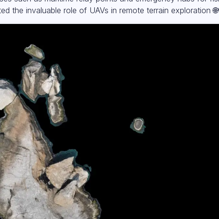
hted the invaluable role of UAVs in remote terrain exploration 🌐