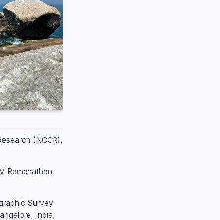
 Research (NCCR),
I V Ramanathan
ographic Survey
ngalore, India,