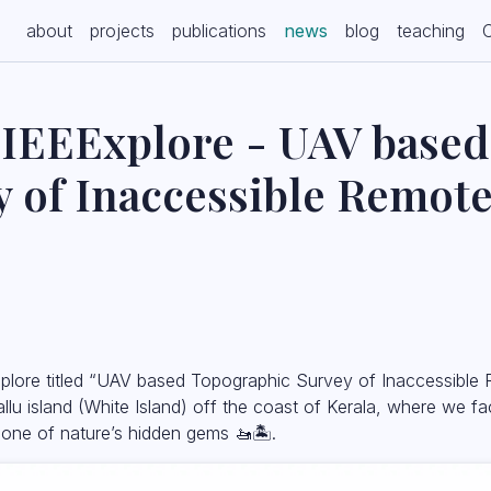
(current)
about
projects
publications
news
blog
teaching
 IEEExplore - UAV based
 of Inaccessible Remot
Explore titled “UAV based Topographic Survey of Inaccessible 
llu island (White Island) off the coast of Kerala, where we f
one of nature’s hidden gems 🚤🏝️.