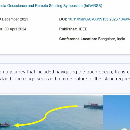
n a journey that included navigating the open ocean, transf
s land. The rough seas and remote nature of the island requir