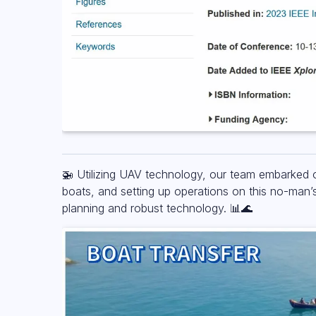
🚁 Utilizing UAV technology, our team embarked o
boats, and setting up operations on this no-man’
planning and robust technology. 📊🌊