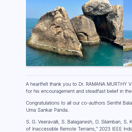
A heartfelt thank you to Dr. RAMANA MURTHY V 
for his encouragement and steadfast belief in the 
Congratulations to all our co-authors Senthil
Uma Sankar Panda.
S. G. Veeravalli, S. Balaganesh, D. Silamban, S.
of Inaccessible Remote Terrains,” 2023 IEEE In