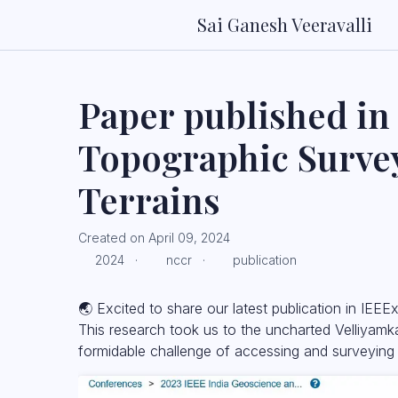
Sai Ganesh Veeravalli
Paper published in
Topographic Survey
Terrains
Created on April 09, 2024
2024 ·
nccr ·
publication
🌏 Excited to share our latest publication in IEE
This research took us to the uncharted Velliyamka
formidable challenge of accessing and surveying 