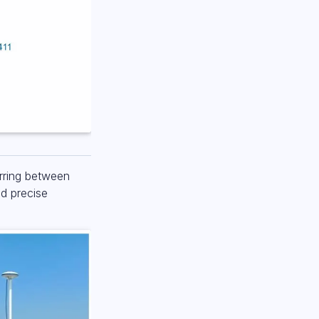
erring between
ed precise