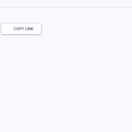
COPY LINK