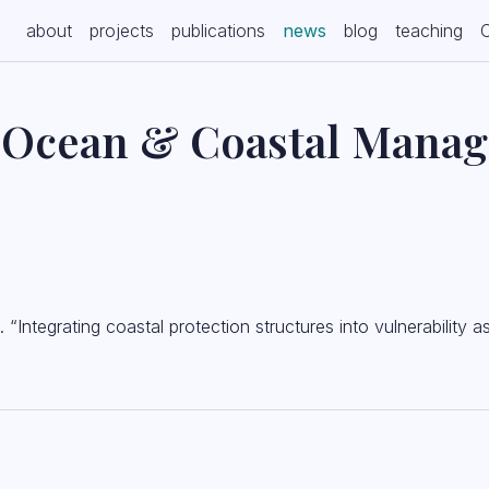
(current)
about
projects
publications
news
blog
teaching
n Ocean & Coastal Mana
Integrating coastal protection structures into vulnerability 