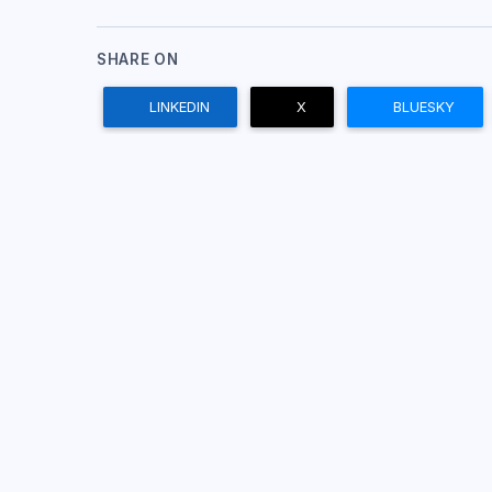
SHARE ON
LINKEDIN
X
BLUESKY