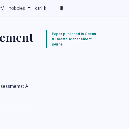
CV
hobbies
ctrl k
gement
Paper published in Ocean
& Coastal Management
journal
assessments: A