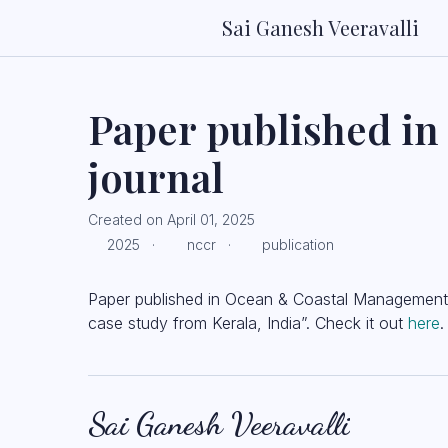
Sai Ganesh Veeravalli
Paper published i
journal
Created on April 01, 2025
2025 ·
nccr ·
publication
Paper published in Ocean & Coastal Management. “
case study from Kerala, India”. Check it out
here
.
Sai Ganesh Veeravalli