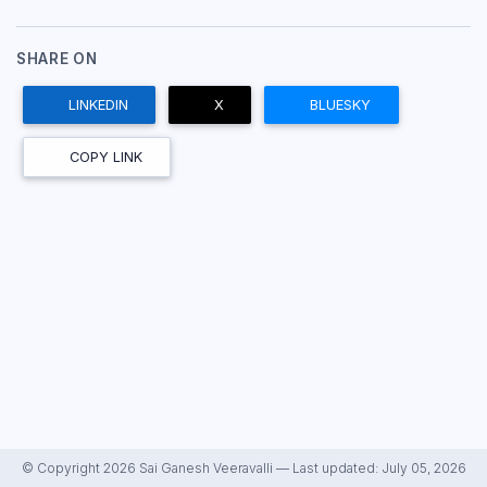
SHARE ON
LINKEDIN
X
BLUESKY
COPY LINK
© Copyright 2026 Sai Ganesh Veeravalli — Last updated: July 05, 2026