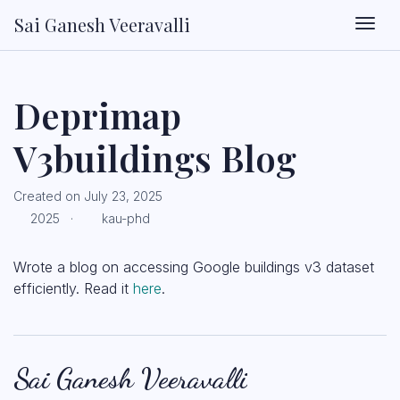
Sai Ganesh Veeravalli
Togg
Deprimap
V3buildings Blog
Created on July 23, 2025
2025 ·
kau-phd
Wrote a blog on accessing Google buildings v3 dataset
efficiently. Read it
here
.
Sai Ganesh Veeravalli