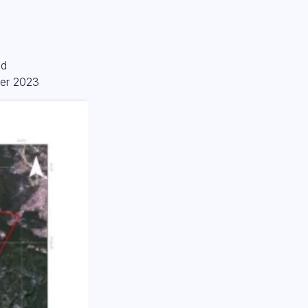
od
ter 2023