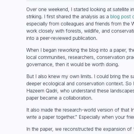
Over one weekend, I started looking at satellite
striking. I first shared the analysis as a
blog post 
especially from colleagues and friends from the W
work closely with forests, wildlife, and conserv
into a peer-reviewed publication.
When I began reworking the blog into a paper, the
local communities, researchers, conservation prac
governance, then it would be worth doing.
But I also knew my own limits. I could bring the 
deeper ecological and conservation context. So 
Hazeem Qadri, who understand these landscapes a
paper became a collaboration.
It also made the research-world version of that In
write a paper together.” Especially when your frien
In the paper, we reconstructed the expansion of