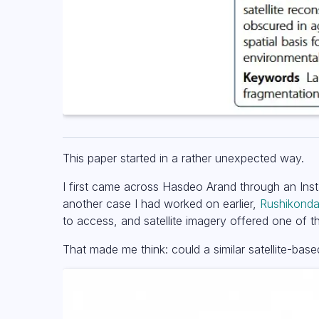
This paper started in a rather unexpected way.
I first came across Hasdeo Arand through an Ins
another case I had worked on earlier,
Rushikonda 
to access, and satellite imagery offered one of
That made me think: could a similar satellite-b