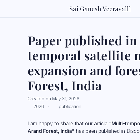
Sai Ganesh Veeravalli
Paper published in 
temporal satellite
expansion and fore
Forest, India
Created on May 31, 2026
2026 ·
publication
I am happy to share that our article
“Multi-tempor
Arand Forest, India”
has been published in Discov