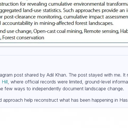
tagram post shared by Adil Khan. The post stayed with me. It
Hill
, where official records were limited, ground-level informa
 the few ways to independently document landscape change.
ased approach help reconstruct what has been happening in Ha