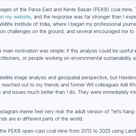
 images of the Parsa East and Kente Basan (PEKB) coal mine. 
on my website
, and the response was far stronger than I ex
ildlife Institute of India, where I began my professional jour
ation challenges on the ground, and several encouraged me to 
 main motivation was simple: if this analysis could be useful
titioners, or people working on environmental sustainability a
satellite image analysis and geospatial perspective, but Hasd
I reached out to my friends and former WII colleagues Adil 
nd issues much better than I do. They were immediately inte
stagram meme feel very real: the adult version of “let’s hang o
ds are in different parts of the world.
 the PEKB open-cast coal mine from 2013 to 2025 using Land