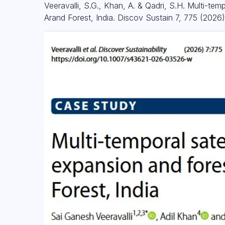
Veeravalli, S.G., Khan, A. & Qadri, S.H. Multi-te
Arand Forest, India. Discov Sustain 7, 775 (2026