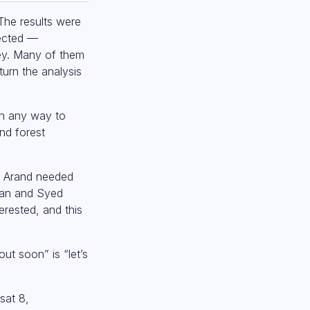
The results were
pected —
ney. Many of them
turn the analysis
 in any way to
nd forest
eo Arand needed
Khan and Syed
rested, and this
ut soon” is “let’s
sat 8,