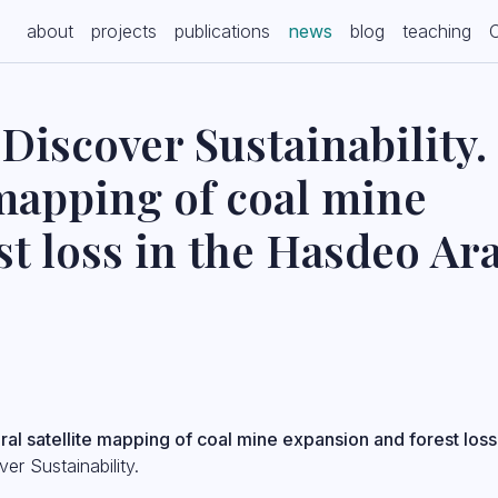
(current)
about
projects
publications
news
blog
teaching
Discover Sustainability.
 mapping of coal mine
st loss in the Hasdeo Ar
al satellite mapping of coal mine expansion and forest loss
er Sustainability.