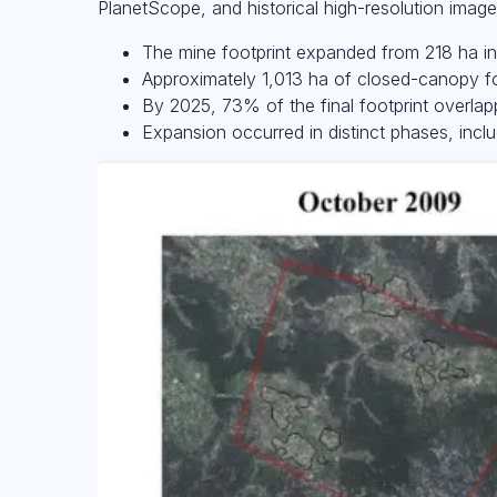
PlanetScope, and historical high-resolution image
The mine footprint expanded from 218 ha i
Approximately 1,013 ha of closed-canopy fo
By 2025, 73% of the final footprint overlap
Expansion occurred in distinct phases, inc