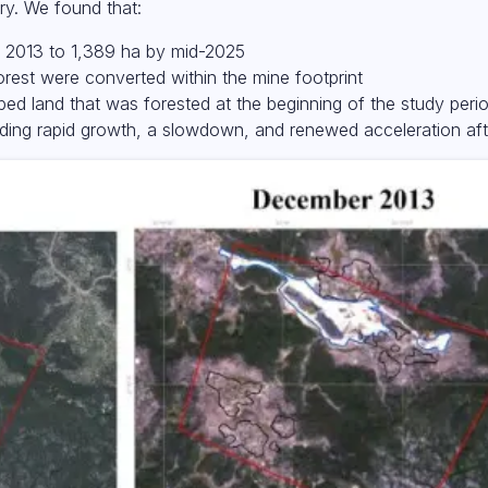
ry. We found that:
n 2013 to 1,389 ha by mid-2025
rest were converted within the mine footprint
ped land that was forested at the beginning of the study peri
luding rapid growth, a slowdown, and renewed acceleration af