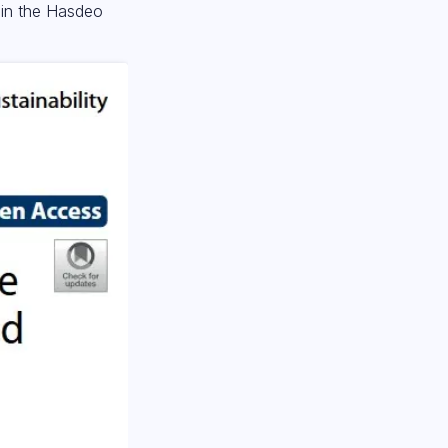
s in the Hasdeo