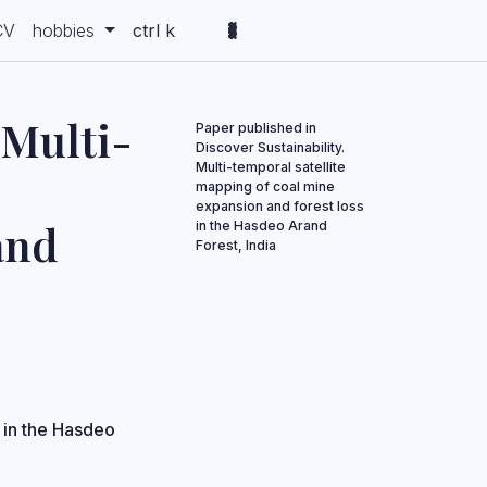
CV
hobbies
ctrl k
 Multi-
Paper published in
Discover Sustainability.
Multi-temporal satellite
mapping of coal mine
expansion and forest loss
and
in the Hasdeo Arand
Forest, India
 in the Hasdeo