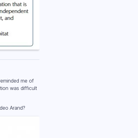
 reminded me of
tion was difficult
sdeo Arand?