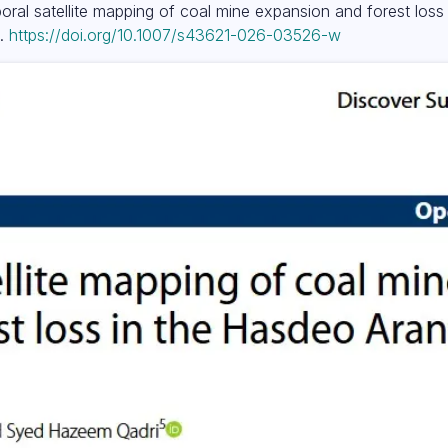
mporal satellite mapping of coal mine expansion and forest los
).
https://doi.org/10.1007/s43621-026-03526-w