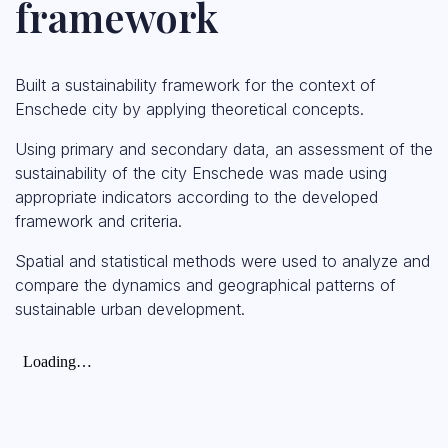
framework
Built a sustainability framework for the context of
Enschede city by applying theoretical concepts.
Using primary and secondary data, an assessment of the
sustainability of the city Enschede was made using
appropriate indicators according to the developed
framework and criteria.
Spatial and statistical methods were used to analyze and
compare the dynamics and geographical patterns of
sustainable urban development.