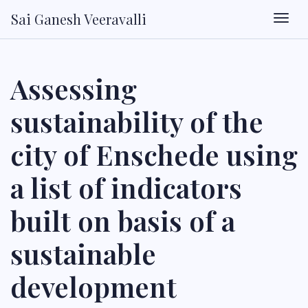
Sai Ganesh Veeravalli
Togg
Assessing
sustainability of the
city of Enschede using
a list of indicators
built on basis of a
sustainable
development