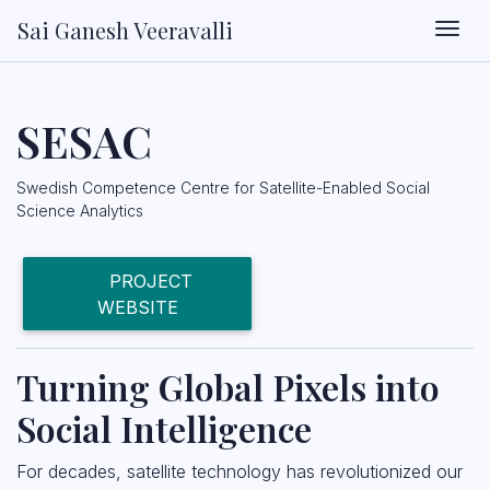
Sai Ganesh Veeravalli
Togg
SESAC
Swedish Competence Centre for Satellite-Enabled Social
Science Analytics
PROJECT
WEBSITE
Turning Global Pixels into
Social Intelligence
For decades, satellite technology has revolutionized our