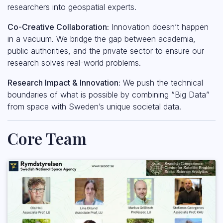
researchers into geospatial experts.
Co-Creative Collaboration:
Innovation doesn’t happen
in a vacuum. We bridge the gap between academia,
public authorities, and the private sector to ensure our
research solves real-world problems.
Research Impact & Innovation:
We push the technical
boundaries of what is possible by combining “Big Data”
from space with Sweden’s unique societal data.
Core Team