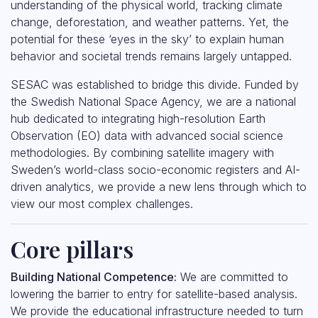
understanding of the physical world, tracking climate
change, deforestation, and weather patterns. Yet, the
potential for these ‘eyes in the sky’ to explain human
behavior and societal trends remains largely untapped.
SESAC was established to bridge this divide. Funded by
the Swedish National Space Agency, we are a national
hub dedicated to integrating high-resolution Earth
Observation (EO) data with advanced social science
methodologies. By combining satellite imagery with
Sweden’s world-class socio-economic registers and AI-
driven analytics, we provide a new lens through which to
view our most complex challenges.
Core pillars
Building National Competence:
We are committed to
lowering the barrier to entry for satellite-based analysis.
We provide the educational infrastructure needed to turn