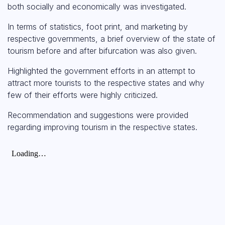
both socially and economically was investigated.
In terms of statistics, foot print, and marketing by
respective governments, a brief overview of the state of
tourism before and after bifurcation was also given.
Highlighted the government efforts in an attempt to
attract more tourists to the respective states and why
few of their efforts were highly criticized.
Recommendation and suggestions were provided
regarding improving tourism in the respective states.