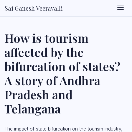
Sai Ganesh Veeravalli
Togg
How is tourism
affected by the
bifurcation of states?
A story of Andhra
Pradesh and
Telangana
The impact of state bifurcation on the tourism industry,